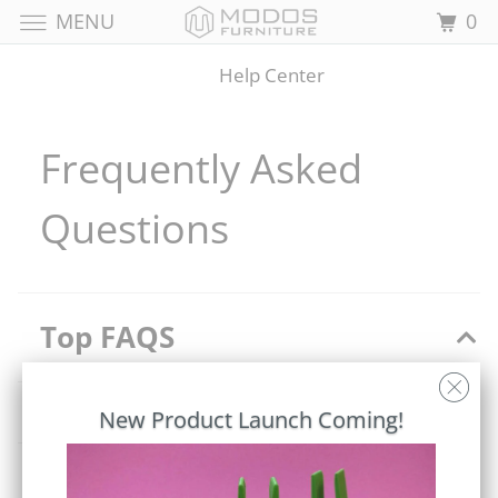
MENU
0
Help Center
Frequently Asked
Questions
Top FAQS
Do you accept returns/exchanges?
New Product Launch Coming!
Can I get a refund if I am not satisfied with my