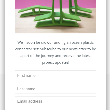
purchase?
Where do you ship?
How long does it take you to process an order
before it is dispatched?
We’ll soon be crowd funding an ocean plastic
Where are all of your packages shipped from?
connector set! Subscribe to our newsletter to be
apart of the journey and receive the latest
project updates!
Follow