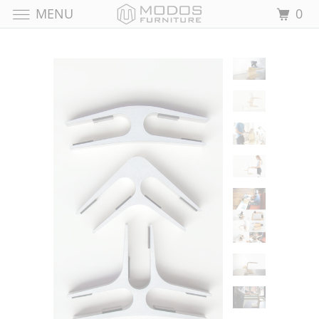
MENU
0