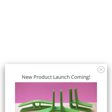
AMBER BAMBOO
Connector Color
Qty
Add to Cart
New Product Launch Coming!
SD1, the original wood Standing Desk.
Stand while using your laptop or reading a
book. There's room to store your phone,
notepad and a cup of coffee, if that's how
you roll.