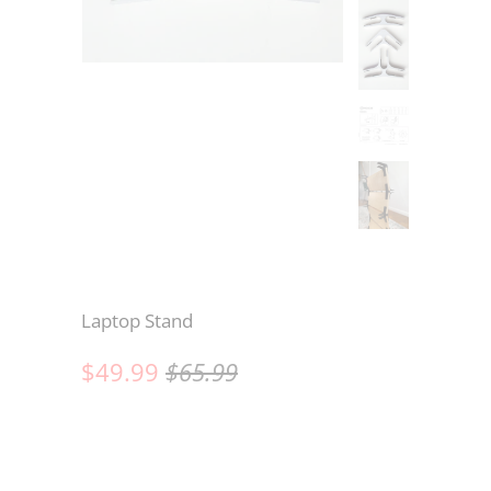
Laptop Stand
$49.99
$65.99
Wood
CONNECTORS ONLY (6) (NO BOARDS)