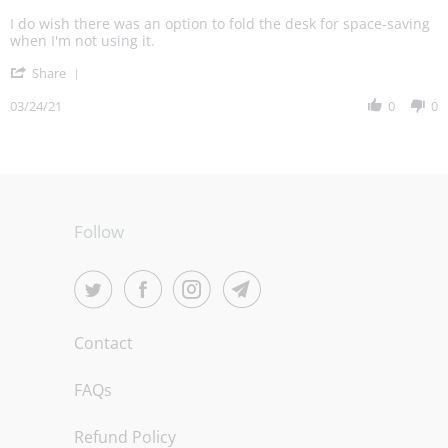
Michael
Love
R.
my
I do wish there was an option to fold the desk for space-saving
on
standup
when I'm not using it.
24
desk!
'
Mar
Share
Share
2021
Review
03/24/21
0
0
by
Michael
R.
on
24
Mar
2021
Follow
Contact
FAQs
Refund Policy