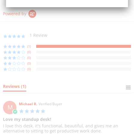
Powered by
1 Review
5.0
star
rating
(1)
(0)
(0)
(0)
(0)
Reviews
(1)
Michael R.
Verified Buyer
M
5.0
star
Love my standup desk!
rating
Review
review
I love this desk, it's functional, beautiful, and gives me an
by
stating
alternative to sitting to get productive work done.